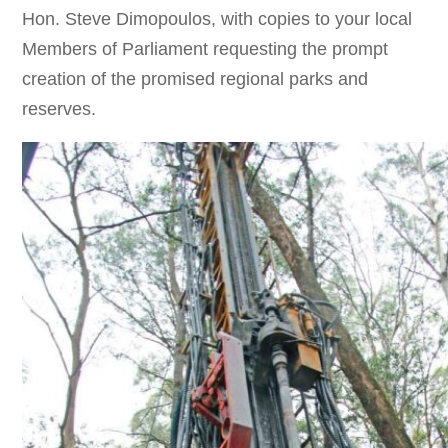
Hon. Steve Dimopoulos, with copies to your local
Members of Parliament requesting the prompt
creation of the promised regional parks and
reserves.