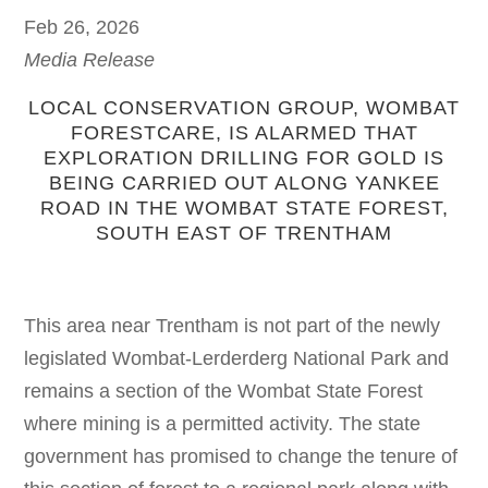
Feb 26, 2026
Media Release
LOCAL CONSERVATION GROUP, WOMBAT
FORESTCARE, IS ALARMED THAT
EXPLORATION DRILLING FOR GOLD IS
BEING CARRIED OUT ALONG YANKEE
ROAD IN THE WOMBAT STATE FOREST,
SOUTH EAST OF TRENTHAM
This area near Trentham is not part of the newly
legislated Wombat-Lerderderg National Park and
remains a section of the Wombat State Forest
where mining is a permitted activity. The state
government has promised to change the tenure of