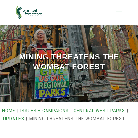
MINING THREATENS THE
WOMBAT FOREST
HOME
|
ISSUES + CAMPAIGNS
|
CENTRAL WEST PARKS
|
UPDATES
|
MINING THREATENS THE WOMBAT FOREST