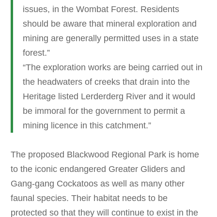
issues, in the Wombat Forest. Residents
should be aware that mineral exploration and
mining are generally permitted uses in a state
forest.”
“The exploration works are being carried out in
the headwaters of creeks that drain into the
Heritage listed Lerderderg River and it would
be immoral for the government to permit a
mining licence in this catchment.”
The proposed Blackwood Regional Park is home
to the iconic endangered Greater Gliders and
Gang-gang Cockatoos as well as many other
faunal species. Their habitat needs to be
protected so that they will continue to exist in the