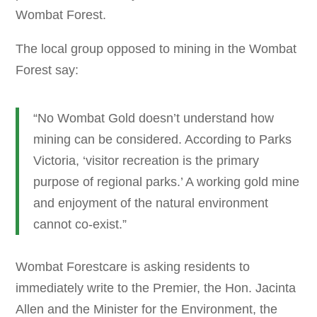
Wombat Forest.
The local group opposed to mining in the Wombat
Forest say:
“No Wombat Gold doesn’t understand how
mining can be considered. According to Parks
Victoria, ‘visitor recreation is the primary
purpose of regional parks.’ A working gold mine
and enjoyment of the natural environment
cannot co-exist.”
Wombat Forestcare is asking residents to
immediately write to the Premier, the Hon. Jacinta
Allen and the Minister for the Environment, the