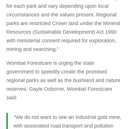
for each park and vary depending upon local
circumstances and the values present. Regional
parks are restricted Crown land under the Mineral
Resources (Sustainable Development) Act 1990
with ministerial consent required for exploration,
mining and searching.”
Wombat Forestcare is urging the state
government to speedily create the promised
regional parks as well as the bushland and nature
reserves. Gayle Osborne, Wombat Forestcare
said:
“We do not want to see an industrial gold mine,
with associated road transport and pollution