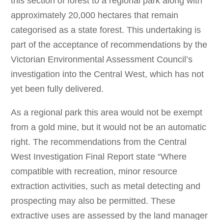
this section of forest to a regional park along with
approximately 20,000 hectares that remain
categorised as a state forest. This undertaking is
part of the acceptance of recommendations by the
Victorian Environmental Assessment Council’s
investigation into the Central West, which has not
yet been fully delivered.
As a regional park this area would not be exempt
from a gold mine, but it would not be an automatic
right. The recommendations from the Central
West Investigation Final Report state “Where
compatible with recreation, minor resource
extraction activities, such as metal detecting and
prospecting may also be permitted. These
extractive uses are assessed by the land manager